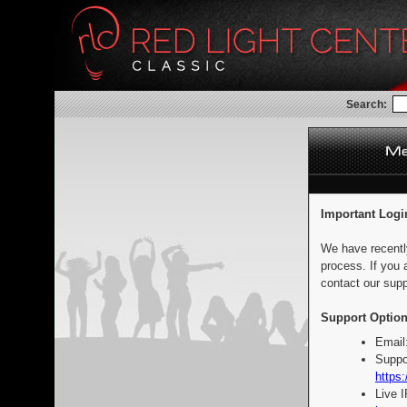
Search:
Important Logi
We have recentl
process. If you 
contact our supp
Support Option
Email
Suppo
https:
Live 