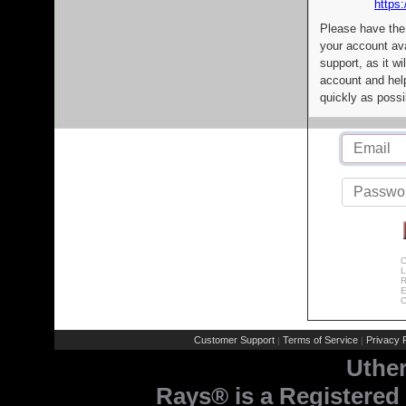
https:
Please have the
your account av
support, as it wi
account and help
quickly as possi
C
L
R
E
C
Customer Support
Terms of Service
Privacy P
|
|
Uthe
Rays® is a Registered 