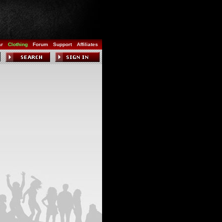
ar
Clothing
Forum
Support
Affiliates