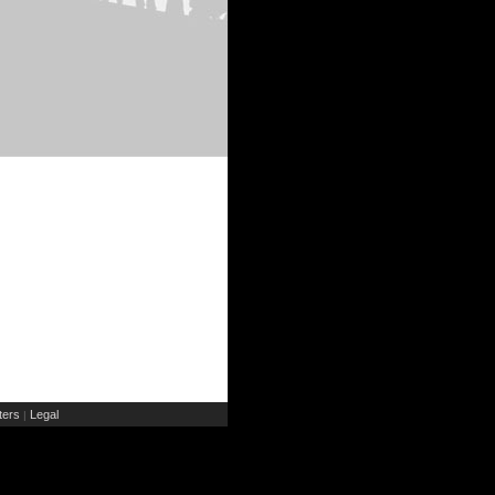
ers
Legal
|