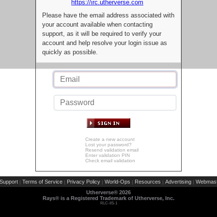
https://irc.utherverse.com
Please have the email address associated with
your account available when contacting
support, as it will be required to verify your
account and help resolve your login issue as
quickly as possible.
Create a new account
Lost your password?
Resend validation email
Enter validation PIN
Check email validation
Support
Terms of Service
Privacy Policy
World-Ops
Resources
Advertising
Webmast
|
|
|
|
|
|
Utherverse®
2026
Rays® is a Registered Trademark of Utherverse, Inc.
RLC-IIS-1