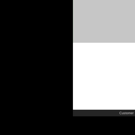
Customer 