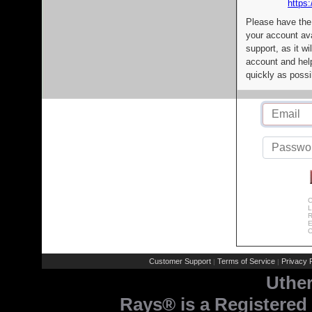
https:
Please have the
your account av
support, as it wi
account and help
quickly as possi
C
L
R
E
C
Customer Support
Terms of Service
Privacy P
|
|
Uthe
Rays® is a Registered 