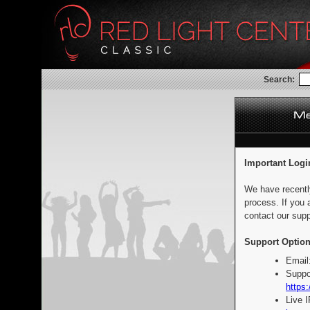
Search:
Important Logi
We have recentl
process. If you 
contact our supp
Support Option
Email
Suppo
https:
Live 