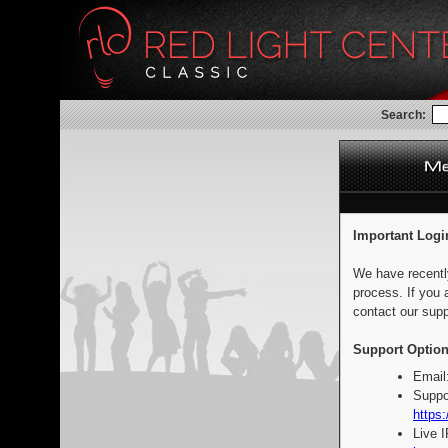
Search:
Important Logi
We have recentl
process. If you 
contact our supp
Support Option
Email
Suppo
https:
Live 