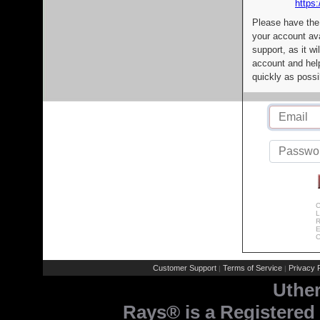
https:
Please have the
your account av
support, as it wi
account and help
quickly as possi
C
L
R
E
C
Customer Support
Terms of Service
Privacy P
|
|
Uthe
Rays® is a Registered 