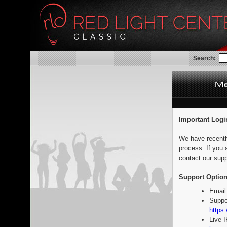
Search:
Important Logi
We have recentl
process. If you 
contact our supp
Support Option
Email
Suppo
https:
Live 