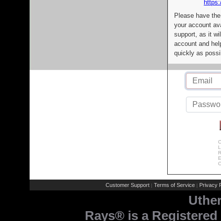
https:
Please have the
your account av
support, as it wi
account and help
quickly as possi
C
L
R
E
C
Customer Support
Terms of Service
Privacy P
|
|
Uthe
Rays® is a Registered 