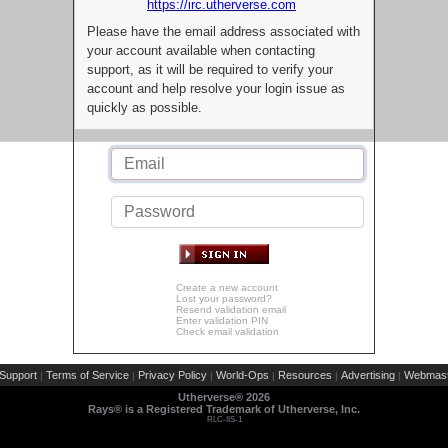
https://irc.utherverse.com
Please have the email address associated with
your account available when contacting
support, as it will be required to verify your
account and help resolve your login issue as
quickly as possible.
Create a new account
Lost your password?
Resend validation email
Enter validation PIN
Check email validation
Support
Terms of Service
Privacy Policy
World-Ops
Resources
Advertising
Webmast
|
|
|
|
|
|
Utherverse®
2026
Rays® is a Registered Trademark of Utherverse, Inc.
RLC-IIS-1