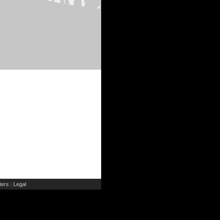
ers
Legal
|