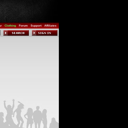
ar
Clothing
Forum
Support
Affiliates