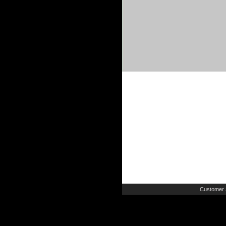
Customer 