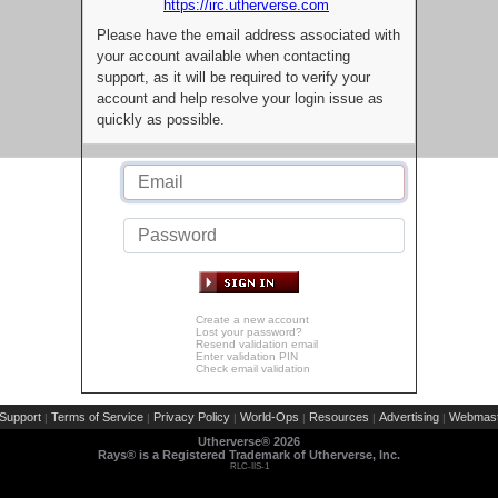
https://irc.utherverse.com
Please have the email address associated with
your account available when contacting
support, as it will be required to verify your
account and help resolve your login issue as
quickly as possible.
Create a new account
Lost your password?
Resend validation email
Enter validation PIN
Check email validation
Support
Terms of Service
Privacy Policy
World-Ops
Resources
Advertising
Webmast
|
|
|
|
|
|
Utherverse®
2026
Rays® is a Registered Trademark of Utherverse, Inc.
RLC-IIS-1