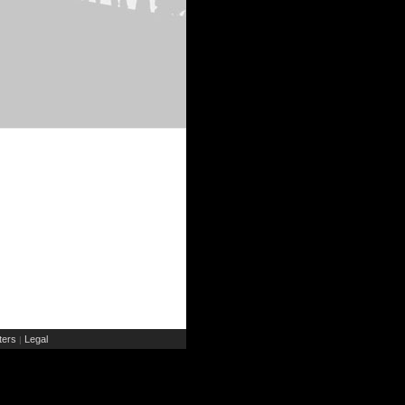
ers
Legal
|