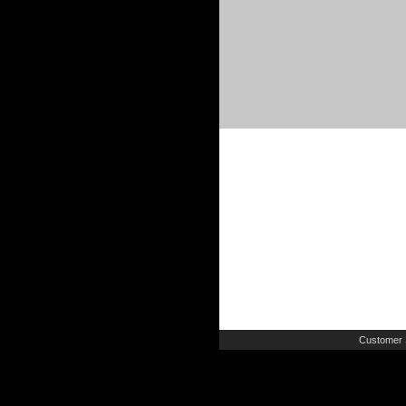
Customer 