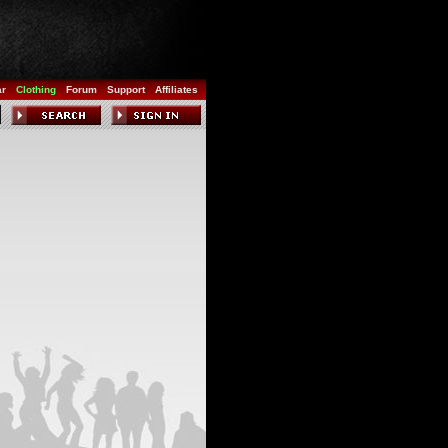
ar
Clothing
Forum
Support
Affiliates