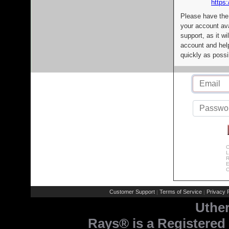
https:
Please have the
your account av
support, as it wi
account and help
quickly as possi
C
L
R
E
C
Customer Support
Terms of Service
Privacy P
|
|
Uthe
Rays® is a Registered 