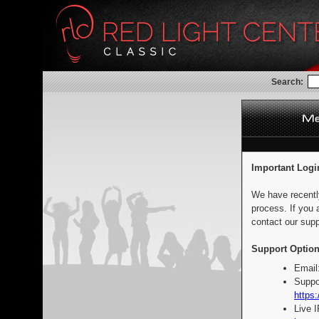
Search:
Important Logi
We have recentl
process. If you 
contact our supp
Support Option
Email
Suppo
https:
Live 