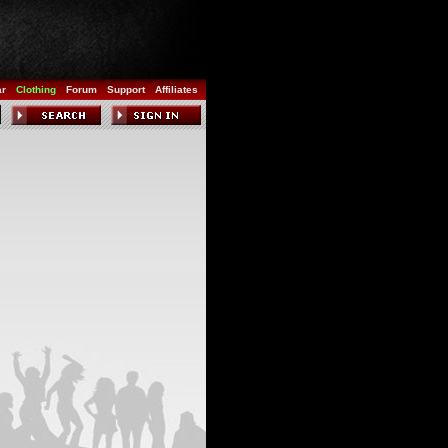
ar
Clothing
Forum
Support
Affiliates