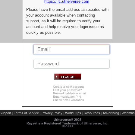
https://irc.utherverse.com
Please have the email address associated with
your account available when contacting
support, as it will be required to verify your
account and help resolve your login issue as
quickly as possible.
Create a new account
Lost your password?
Resend validation email
Enter validation PIN
Check email validation
Support
Terms of Service
Privacy Policy
World-Ops
Resources
Advertising
Webmast
|
|
|
|
|
|
Utherverse®
2026
Rays® is a Registered Trademark of Utherverse, Inc.
RLC-IIS-1