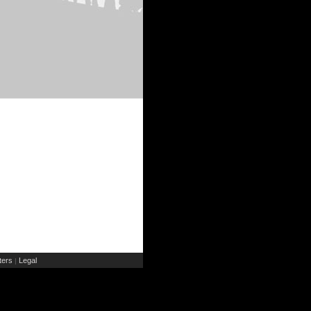
ers
Legal
|