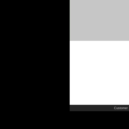
Customer 