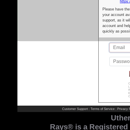
https:
Please have the
your account av
support, as it wi
account and help
quickly as possi
C
L
R
E
C
Customer Support
Terms of Service
Privacy P
|
|
Uthe
Rays® is a Registered 