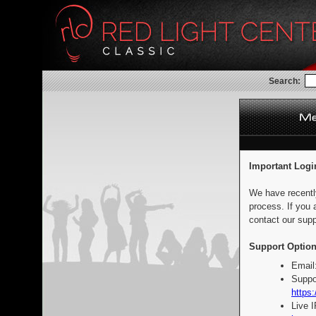
Search:
Important Logi
We have recentl
process. If you 
contact our supp
Support Option
Email
Suppo
https:
Live 