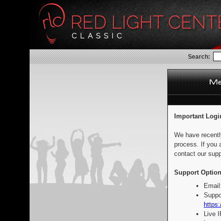
Search:
Important Logi
We have recentl
process. If you 
contact our supp
Support Option
Email
Suppo
https:
Live 