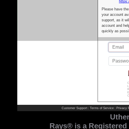
https:
Please have the
your account av
support, as it wi
account and help
quickly as possi
C
L
R
E
C
Customer Support
Terms of Service
Privacy P
|
|
Uthe
Rays® is a Registered 