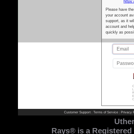
https:
Please have the
your account av
support, as it wi
account and help
quickly as possi
C
L
R
E
C
Customer Support
Terms of Service
Privacy P
|
|
Uthe
Rays® is a Registered 