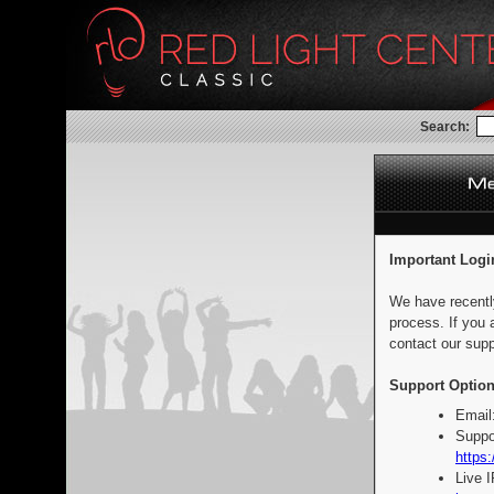
Search:
Important Logi
We have recentl
process. If you 
contact our supp
Support Option
Email
Suppo
https:
Live 