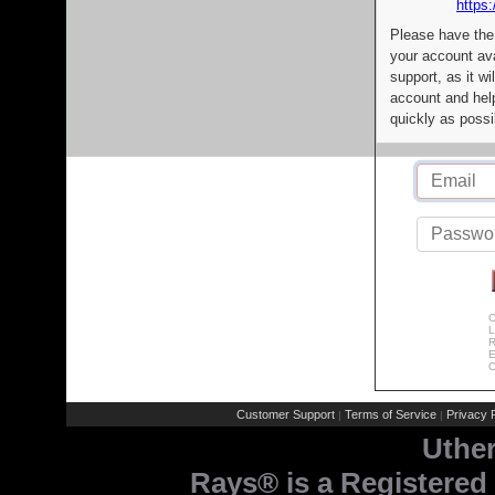
https:
Please have the
your account av
support, as it wi
account and help
quickly as possi
C
L
R
E
C
Customer Support
Terms of Service
Privacy P
|
|
Uthe
Rays® is a Registered 