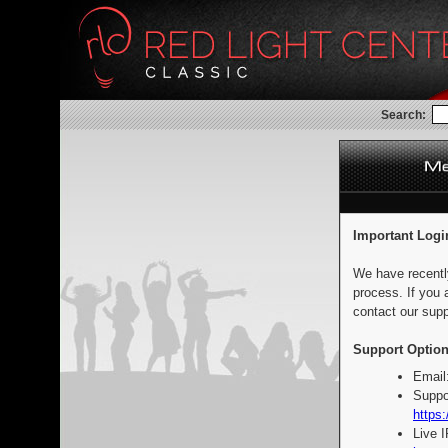
Search:
Important Logi
We have recentl
process. If you 
contact our supp
Support Option
Email
Suppo
https:
Live 