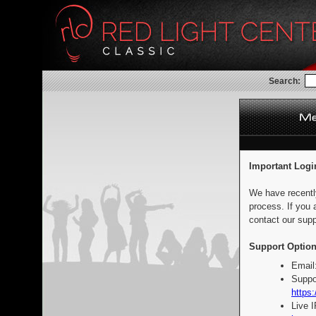
Search:
Important Logi
We have recentl
process. If you 
contact our supp
Support Option
Email
Suppo
https:
Live 