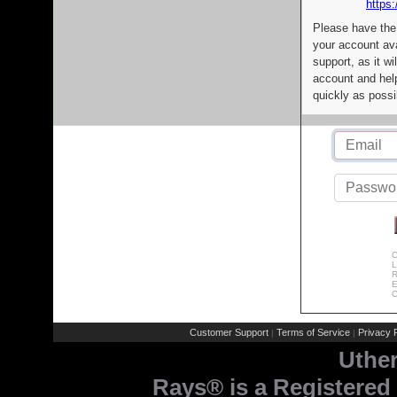
https:
Please have the
your account av
support, as it wi
account and help
quickly as possi
C
L
R
E
C
Customer Support
Terms of Service
Privacy P
|
|
Uthe
Rays® is a Registered 