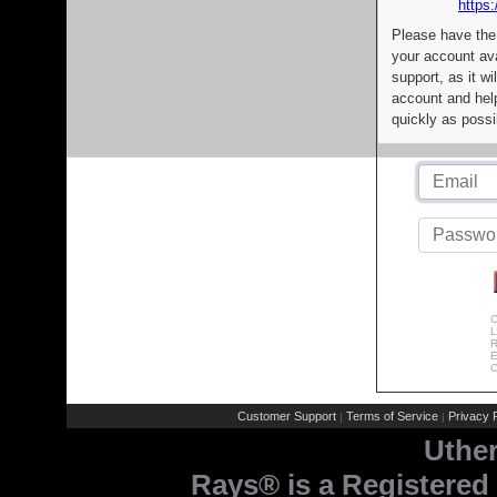
https:
Please have the
your account av
support, as it wi
account and help
quickly as possi
C
L
R
E
C
Customer Support
Terms of Service
Privacy P
|
|
Uthe
Rays® is a Registered 