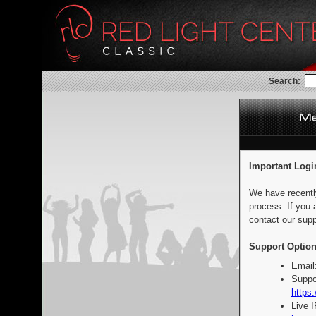
Search:
Important Logi
We have recentl
process. If you 
contact our supp
Support Option
Email
Suppo
https:
Live 