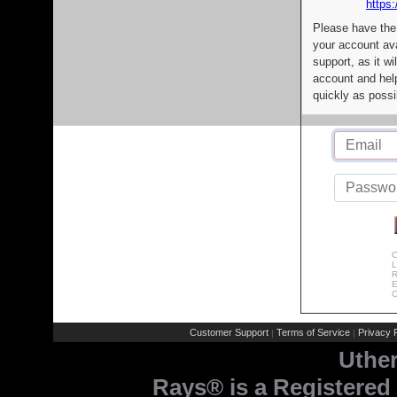
https:
Please have the
your account av
support, as it wi
account and help
quickly as possi
C
L
R
E
C
Customer Support
Terms of Service
Privacy P
|
|
Uthe
Rays® is a Registered 