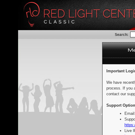
Search:
Important Logi
We have recentl
process. If you 
contact our supp
Support Option
Email
Suppo
https:
Live 