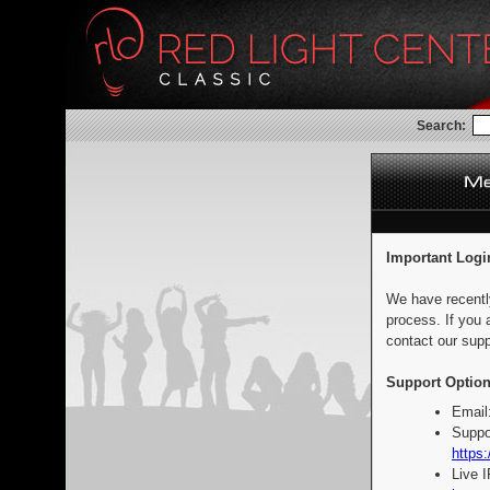
Search:
Important Logi
We have recentl
process. If you 
contact our supp
Support Option
Email
Suppo
https:
Live 