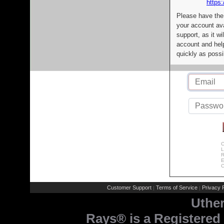
https:
Please have the
your account av
support, as it wi
account and help
quickly as possi
C
L
R
E
C
Customer Support
Terms of Service
Privacy P
|
|
Uthe
Rays® is a Registered 