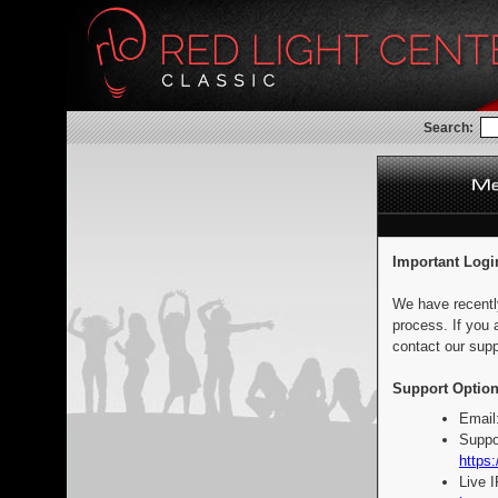
Search:
Important Logi
We have recentl
process. If you 
contact our supp
Support Option
Email
Suppo
https:
Live 