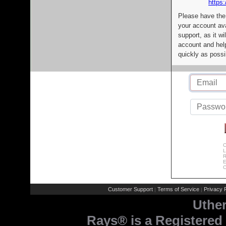
https:
Please have the
your account av
support, as it wi
account and help
quickly as possi
C
L
R
E
C
Customer Support
Terms of Service
Privacy P
|
|
Uthe
Rays® is a Registered 