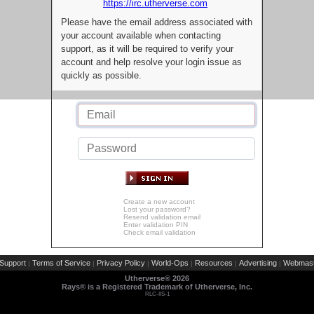
https://irc.utherverse.com
Please have the email address associated with
your account available when contacting
support, as it will be required to verify your
account and help resolve your login issue as
quickly as possible.
Create a new account
Lost your password?
Resend validation email
Enter validation PIN
Check email validation
Support
Terms of Service
Privacy Policy
World-Ops
Resources
Advertising
Webmast
|
|
|
|
|
|
Utherverse®
2026
Rays® is a Registered Trademark of Utherverse, Inc.
RLC-IIS-1