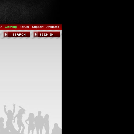
ar
Clothing
Forum
Support
Affiliates