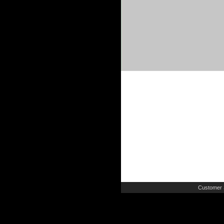
Customer 