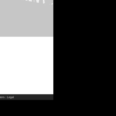
ers
Legal
|