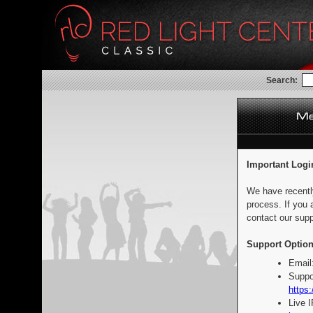
Search:
Important Logi
We have recentl
process. If you 
contact our supp
Support Option
Email
Suppo
https:
Live 