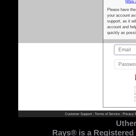
https:
Please have the
your account av
support, as it wi
account and help
quickly as possi
C
L
R
E
C
Customer Support
Terms of Service
Privacy P
|
|
Uthe
Rays® is a Registered 