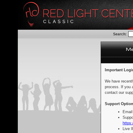
Search:
Important Logi
We have recentl
process. If you 
contact our supp
Support Option
Email
Suppo
https:
Live 