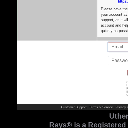
https:
Please have the
your account av
support, as it wi
account and help
quickly as possi
C
L
R
E
C
Customer Support
Terms of Service
Privacy P
|
|
Uthe
Rays® is a Registered 