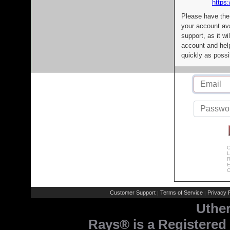
https:
Please have the
your account av
support, as it wi
account and help
quickly as possi
C
L
R
E
C
Customer Support
Terms of Service
Privacy P
|
|
Uthe
Rays® is a Registered 