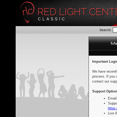
Search:
Important Logi
We have recentl
process. If you 
contact our supp
Support Option
Email
Suppo
https:
Live 