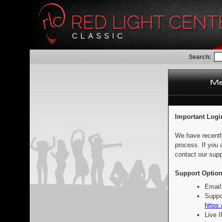
Search:
Important Logi
We have recentl
process. If you 
contact our supp
Support Option
Email
Suppo
https:
Live 