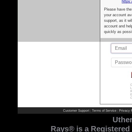
https:
Please have the
your account av
support, as it wi
account and help
quickly as possi
C
L
R
E
C
Customer Support
Terms of Service
Privacy P
|
|
Uthe
Rays® is a Registered 