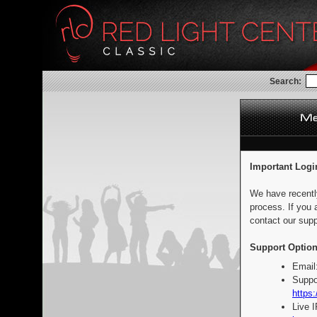
Search:
Important Logi
We have recentl
process. If you 
contact our supp
Support Option
Email
Suppo
https:
Live 