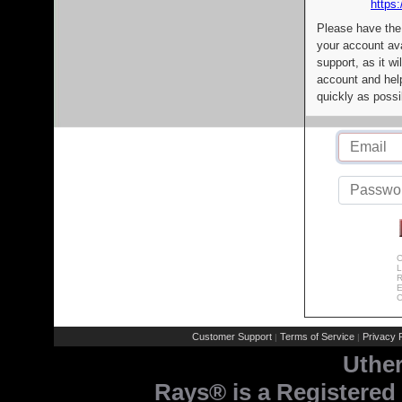
https:
Please have the
your account av
support, as it wi
account and help
quickly as possi
C
L
R
E
C
Customer Support
Terms of Service
Privacy P
|
|
Uthe
Rays® is a Registered 