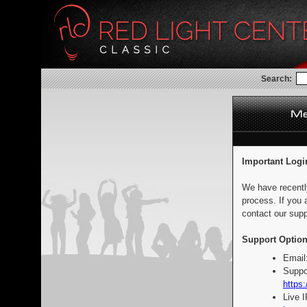
Search:
Important Logi
We have recentl
process. If you 
contact our supp
Support Option
Email
Suppo
https:
Live 