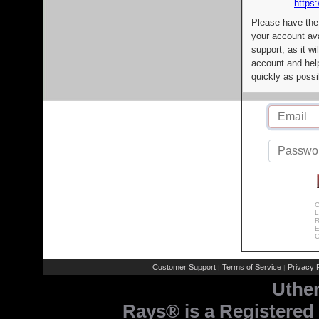
https:
Please have the
your account av
support, as it wi
account and help
quickly as possi
C
L
R
E
C
Customer Support
Terms of Service
Privacy P
|
|
Uthe
Rays® is a Registered 