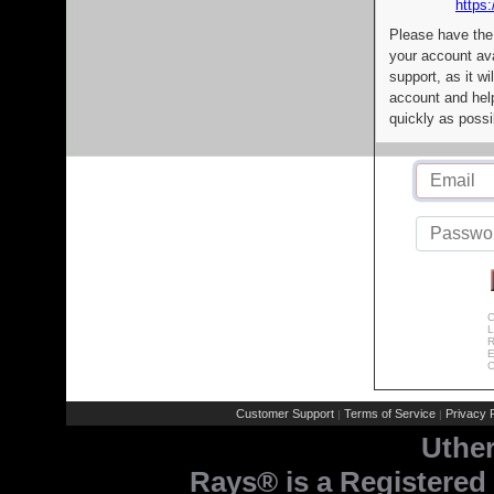
https:
Please have the
your account av
support, as it wi
account and help
quickly as possi
C
L
R
E
C
Customer Support
Terms of Service
Privacy P
|
|
Uthe
Rays® is a Registered 