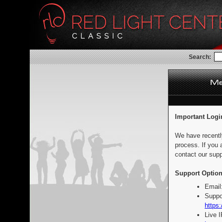
Search:
Important Logi
We have recentl
process. If you 
contact our supp
Support Option
Email
Suppo
https:
Live 