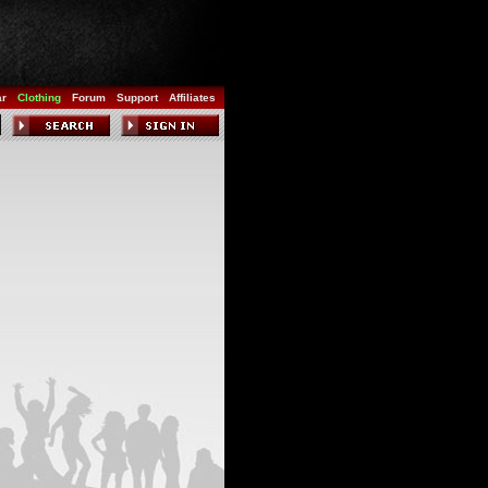
ar
Clothing
Forum
Support
Affiliates