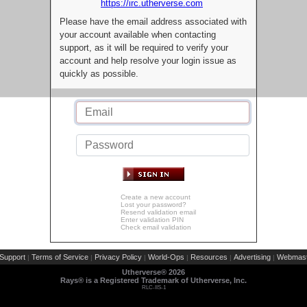
https://irc.utherverse.com
Please have the email address associated with
your account available when contacting
support, as it will be required to verify your
account and help resolve your login issue as
quickly as possible.
Create a new account
Lost your password?
Resend validation email
Enter validation PIN
Check email validation
Support
Terms of Service
Privacy Policy
World-Ops
Resources
Advertising
Webmast
|
|
|
|
|
|
Utherverse®
2026
Rays® is a Registered Trademark of Utherverse, Inc.
RLC-IIS-1