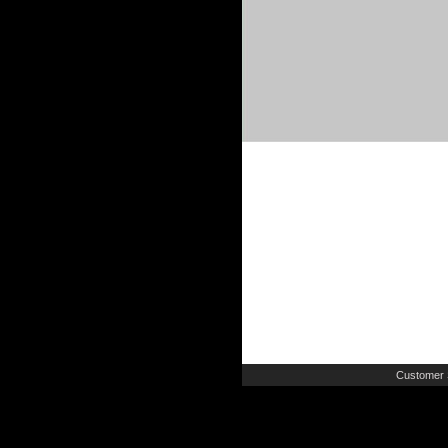
Customer 