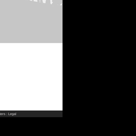
ers
Legal
|