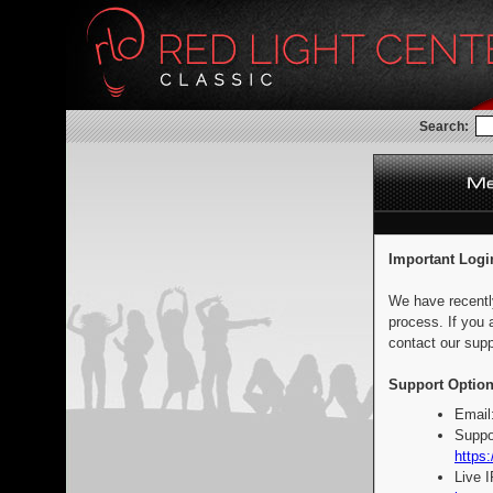
Search:
Important Logi
We have recentl
process. If you 
contact our supp
Support Option
Email
Suppo
https:
Live 