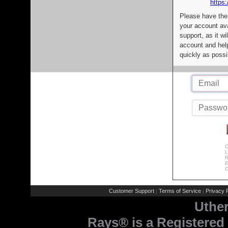
https:
Please have the
your account av
support, as it wi
account and help
quickly as possi
C
L
R
E
C
Customer Support
Terms of Service
Privacy P
|
|
Uthe
Rays® is a Registered 