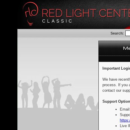
Search:
Important Logi
We have recentl
process. If you 
contact our supp
Support Option
Email
Suppo
https:
Live 