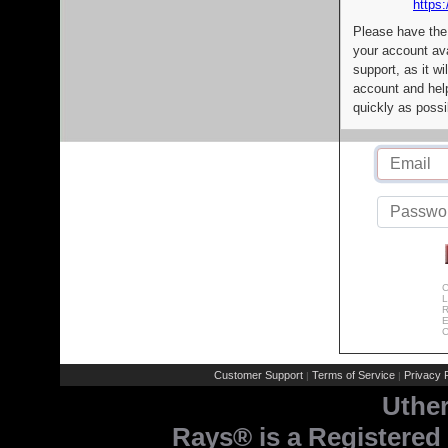
https:
Please have the
your account av
support, as it wi
account and help
quickly as possi
C
L
R
E
C
Customer Support
Terms of Service
Privacy P
|
|
Uthe
Rays® is a Registered 