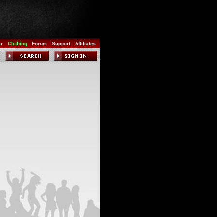
ar
Clothing
Forum
Support
Affiliates