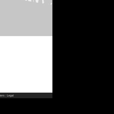
ers
Legal
|