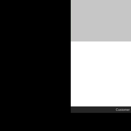
Customer 