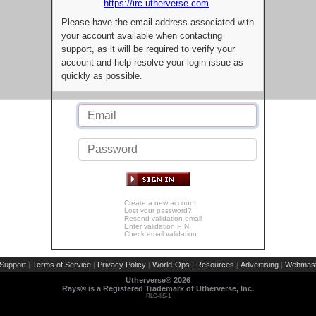
https://irc.utherverse.com
Please have the email address associated with
your account available when contacting
support, as it will be required to verify your
account and help resolve your login issue as
quickly as possible.
Create a new account
Lost your password?
Resend validation email
Enter validation PIN
Check email validation
Support
Terms of Service
Privacy Policy
World-Ops
Resources
Advertising
Webmast
|
|
|
|
|
|
Utherverse®
2026
Rays® is a Registered Trademark of Utherverse, Inc.
RLC-IIS-1