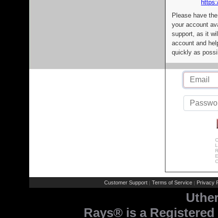
https:
Please have the
your account av
support, as it wi
account and help
quickly as possi
C
L
R
E
C
Customer Support
Terms of Service
Privacy P
|
|
Uthe
Rays® is a Registered 