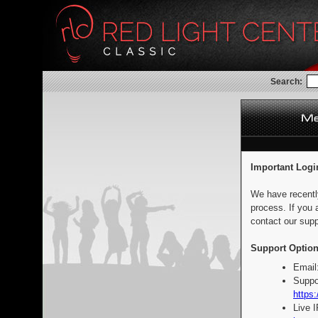
Search:
Important Logi
We have recentl
process. If you 
contact our supp
Support Option
Email
Suppo
https:
Live 