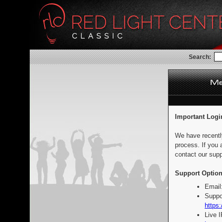
Search:
Important Logi
We have recentl
process. If you 
contact our supp
Support Option
Email
Suppo
https:
Live 