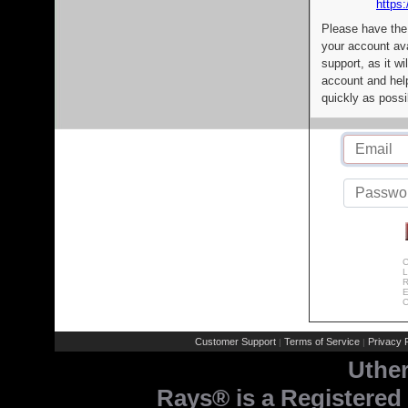
https:
Please have the
your account av
support, as it wi
account and help
quickly as possi
C
L
R
E
C
Customer Support
Terms of Service
Privacy P
|
|
Uthe
Rays® is a Registered 