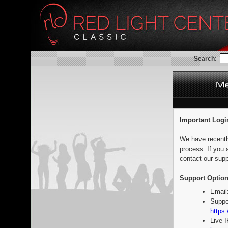
Search:
Important Logi
We have recentl
process. If you 
contact our supp
Support Option
Email
Suppo
https:
Live 