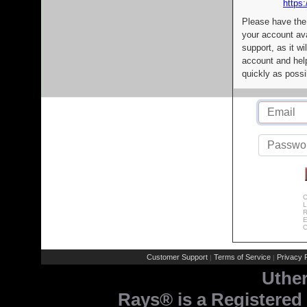
https:
Please have the
your account av
support, as it wi
account and help
quickly as possi
C
L
R
E
C
Customer Support
Terms of Service
Privacy P
|
|
Uthe
Rays® is a Registered 