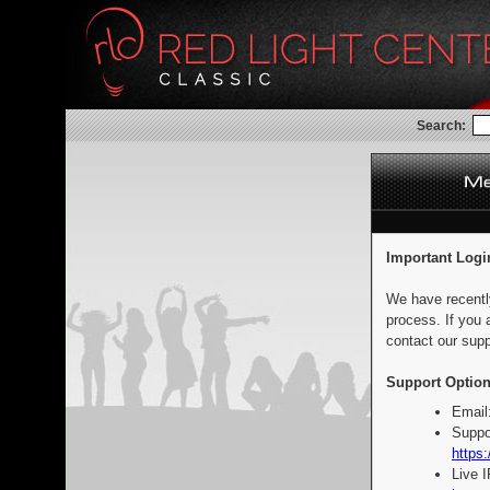
Search:
Important Logi
We have recentl
process. If you 
contact our supp
Support Option
Email
Suppo
https:
Live 