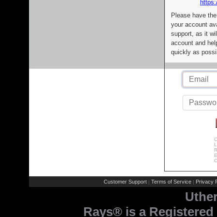
https:
Please have the
your account av
support, as it wi
account and help
quickly as possi
C
L
R
E
C
Customer Support
Terms of Service
Privacy P
|
|
Uthe
Rays® is a Registered 