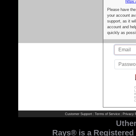
https:
Please have the
your account av
support, as it wi
account and help
quickly as possi
C
L
R
E
C
Customer Support
Terms of Service
Privacy P
|
|
Uthe
Rays® is a Registered 