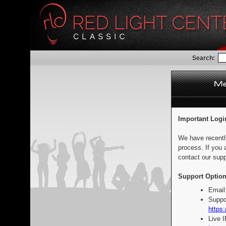
Search:
Important Logi
We have recentl
process. If you 
contact our supp
Support Option
Email
Suppo
https:
Live 