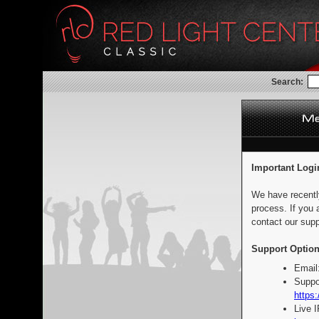
Search:
Important Logi
We have recentl
process. If you 
contact our supp
Support Option
Email
Suppo
https:
Live 