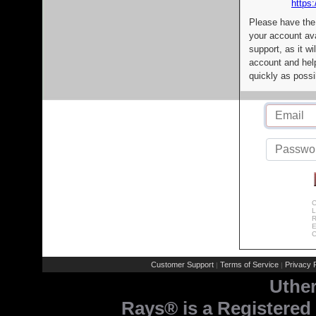
https:
Please have the
your account av
support, as it wi
account and help
quickly as possi
C
L
R
E
C
Customer Support
Terms of Service
Privacy P
|
|
Uthe
Rays® is a Registered 