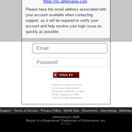
https://irc.utherverse.com
Please have the email address associated with
your account available when contacting
support, as it will be required to verify your
account and help resolve your login issue as
quickly as possible.
Create a new account
Lost your password?
Resend validation email
Enter validation PIN
Check email validation
Support
Terms of Service
Privacy Policy
World-Ops
Resources
Advertising
Webmast
|
|
|
|
|
|
Utherverse®
2026
Rays® is a Registered Trademark of Utherverse, Inc.
RLC-IIS-1