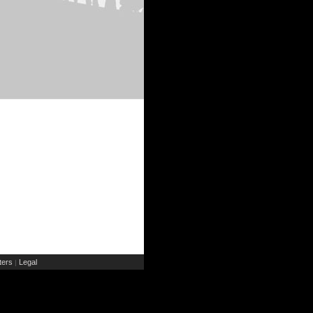
ers
Legal
|