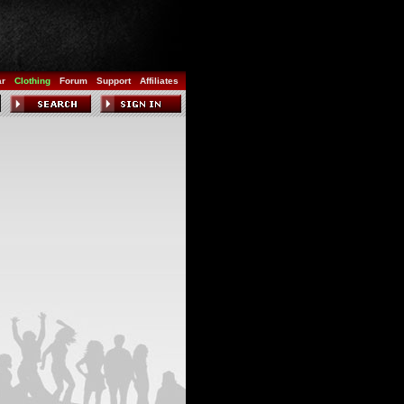
ar
Clothing
Forum
Support
Affiliates