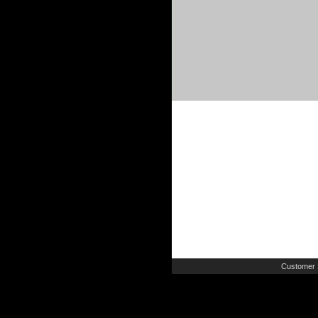
Customer 