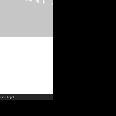
ers
Legal
|