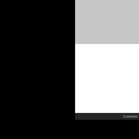
Customer 