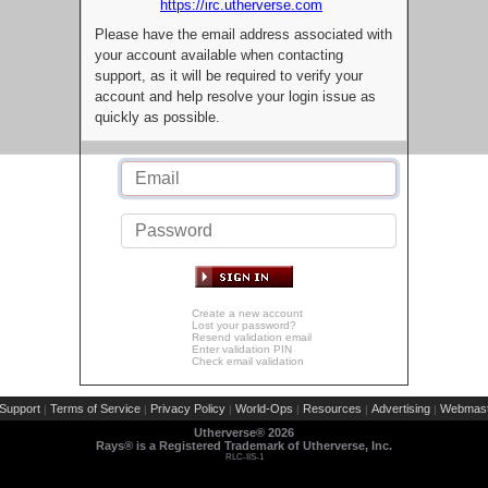
https://irc.utherverse.com
Please have the email address associated with
your account available when contacting
support, as it will be required to verify your
account and help resolve your login issue as
quickly as possible.
Create a new account
Lost your password?
Resend validation email
Enter validation PIN
Check email validation
Support
Terms of Service
Privacy Policy
World-Ops
Resources
Advertising
Webmast
|
|
|
|
|
|
Utherverse®
2026
Rays® is a Registered Trademark of Utherverse, Inc.
RLC-IIS-1