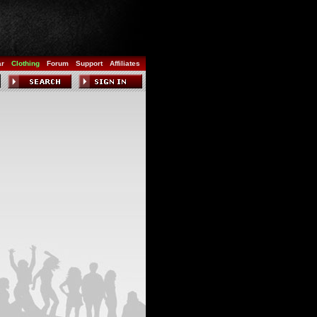
ar
Clothing
Forum
Support
Affiliates