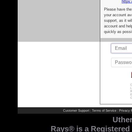
https:
Please have the
your account av
support, as it wi
account and help
quickly as possi
C
L
R
E
C
Customer Support
Terms of Service
Privacy P
|
|
Uthe
Rays® is a Registered 