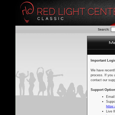
Search:
Important Logi
We have recentl
process. If you 
contact our supp
Support Option
Email
Suppo
https:
Live 