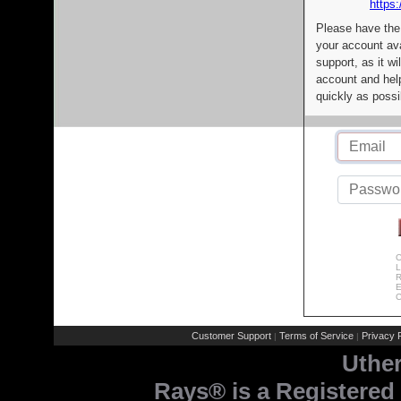
https:
Please have the
your account av
support, as it wi
account and help
quickly as possi
C
L
R
E
C
Customer Support
Terms of Service
Privacy P
|
|
Uthe
Rays® is a Registered 