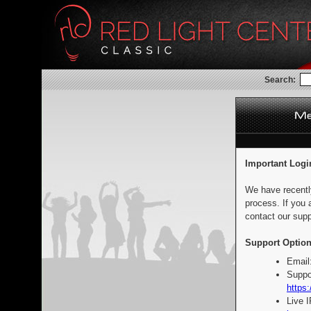
Search:
Important Logi
We have recentl
process. If you 
contact our supp
Support Option
Email
Suppo
https:
Live 