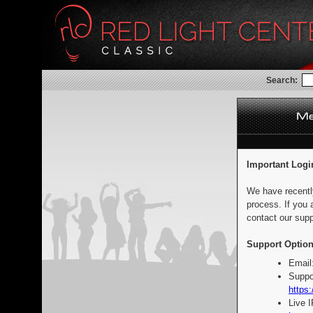
Search:
Important Logi
We have recentl
process. If you 
contact our supp
Support Option
Email
Suppo
https:
Live 