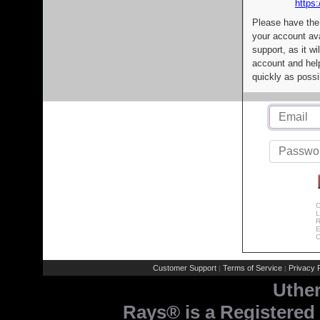
https:
Please have the
your account av
support, as it wi
account and help
quickly as possi
C
L
R
E
C
Customer Support
Terms of Service
Privacy P
|
|
Uthe
Rays® is a Registered 