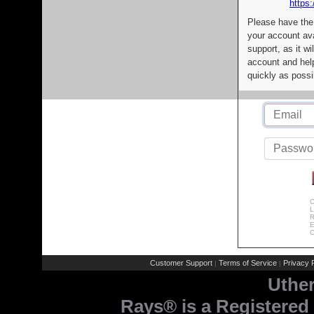
https:
Please have the
your account av
support, as it wi
account and help
quickly as possi
C
L
R
E
C
Customer Support
Terms of Service
Privacy P
|
|
Uthe
Rays® is a Registered 