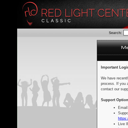
Search:
Important Logi
We have recentl
process. If you 
contact our supp
Support Option
Email
Suppo
https:
Live 