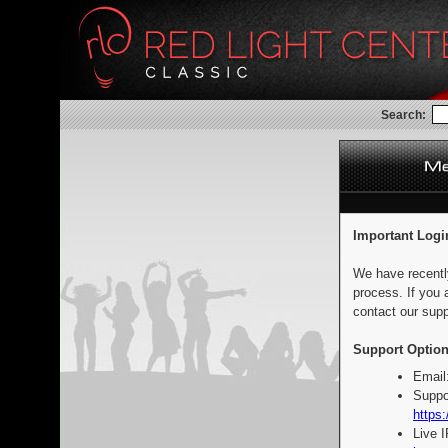
Search:
Important Logi
We have recentl
process. If you 
contact our supp
Support Option
Email
Suppo
https:
Live 