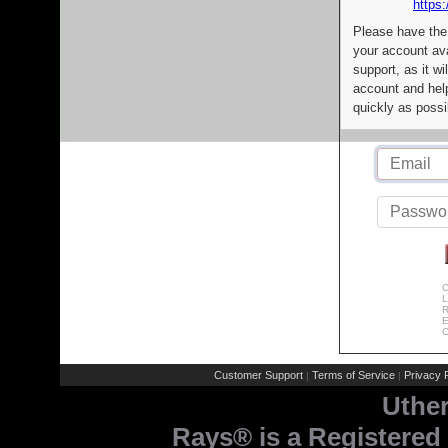
https:
Please have the
your account av
support, as it wi
account and help
quickly as possi
C
L
R
E
C
Customer Support
Terms of Service
Privacy P
|
|
Uthe
Rays® is a Registered 