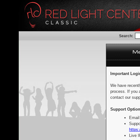
Search:
Important Logi
We have recentl
process. If you 
contact our supp
Support Option
Email
Suppo
https:
Live 