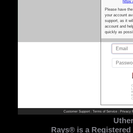
https:
Please have the
your account av
support, as it wi
account and help
quickly as possi
C
L
R
E
C
Customer Support
Terms of Service
Privacy P
|
|
Uthe
Rays® is a Registered 