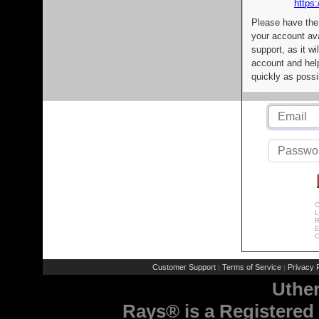
https:
Please have the
your account av
support, as it wi
account and help
quickly as possi
C
L
R
E
C
Customer Support
Terms of Service
Privacy P
|
|
Uthe
Rays® is a Registered 