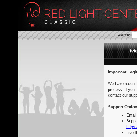
Search:
Important Logi
We have recentl
process. If you 
contact our supp
Support Option
Email
Suppo
https:
Live 