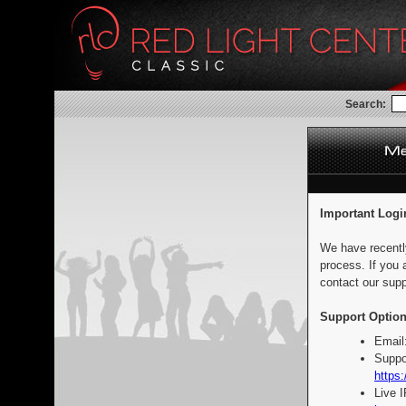
Search:
Important Logi
We have recentl
process. If you 
contact our supp
Support Option
Email
Suppo
https:
Live 