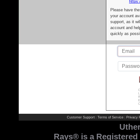
https:
Please have the
your account av
support, as it wi
account and help
quickly as possi
C
L
R
E
C
Customer Support
Terms of Service
Privacy P
|
|
Uthe
Rays® is a Registered 