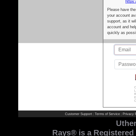
https:
Please have the
your account av
support, as it wi
account and help
quickly as possi
C
L
R
E
C
Customer Support
Terms of Service
Privacy P
|
|
Uthe
Rays® is a Registered 