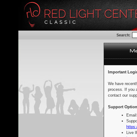
Search:
Important Logi
We have recentl
process. If you 
contact our supp
Support Option
Email
Suppo
https:
Live 