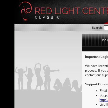
Search:
Important Logi
We have recentl
process. If you 
contact our supp
Support Option
Email
Suppo
https:
Live 