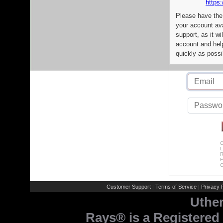
https:
Please have the
your account av
support, as it wi
account and help
quickly as possi
C
L
R
E
C
Customer Support
Terms of Service
Privacy P
|
|
Uthe
Rays® is a Registered 