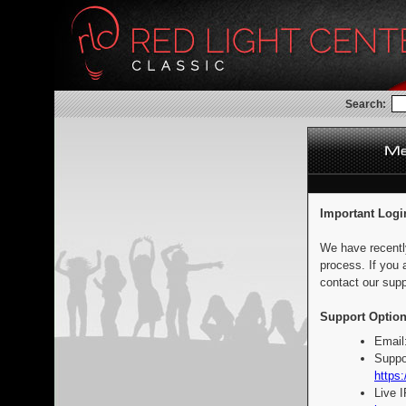
Search:
Important Logi
We have recentl
process. If you 
contact our supp
Support Option
Email
Suppo
https:
Live 