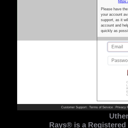
https:
Please have the
your account av
support, as it wi
account and help
quickly as possi
C
L
R
E
C
Customer Support
Terms of Service
Privacy P
|
|
Uthe
Rays® is a Registered 