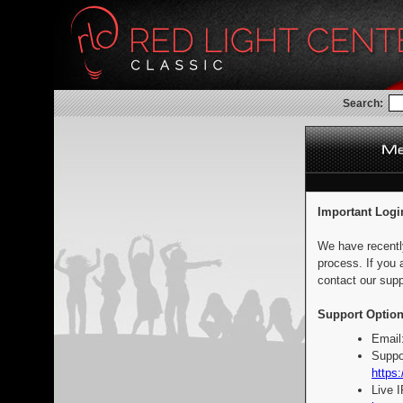
Search:
Important Logi
We have recentl
process. If you 
contact our supp
Support Option
Email
Suppo
https:
Live 