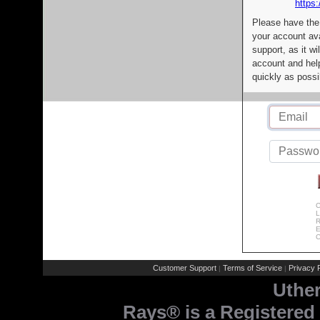
https:
Please have the
your account av
support, as it wi
account and help
quickly as possi
C
L
R
E
C
Customer Support
Terms of Service
Privacy P
|
|
Uthe
Rays® is a Registered 